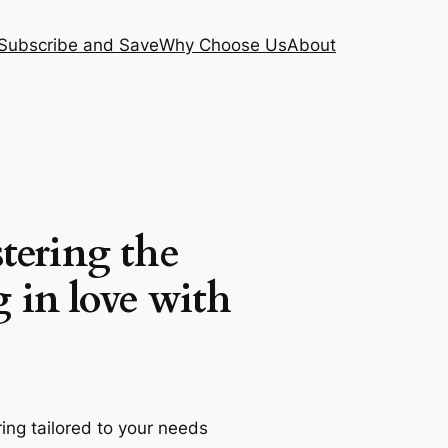
Subscribe and Save
Why Choose Us
About
tering the
g in love with
ng tailored to your needs