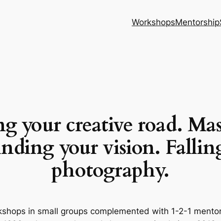
Workshops
Mentorship
g your creative road.
Mas
nding your vision. Fallin
photography.
hops in small groups complemented with 1-2-1 mentori