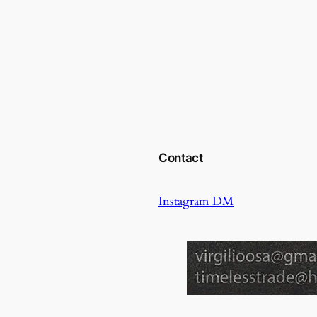
Contact
Instagram DM