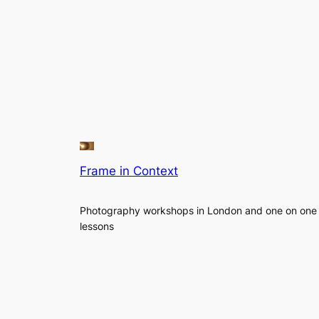
Frame in Context
Photography workshops in London and one on one
lessons