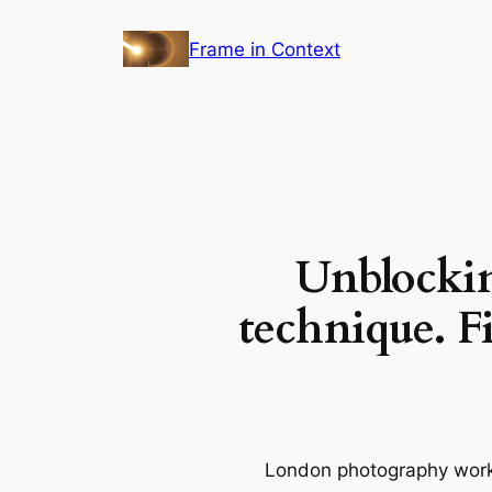
Skip
Frame in Context
to
content
Unblockin
technique. Fi
London photography works