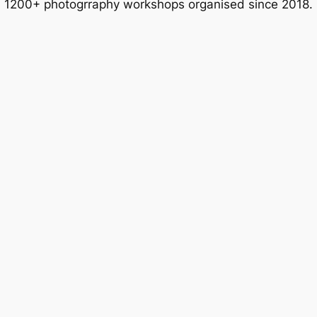
1200+ photogrraphy workshops organised since 2018.